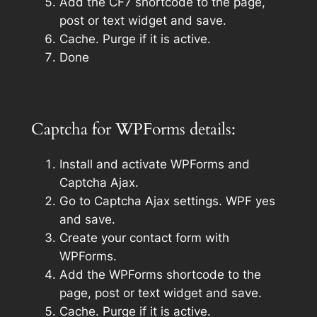
Add the CF7 shortcode to the page,
post or text widget and save.
Cache. Purge if it is active.
Done
Captcha for WPForms details:
Install and activate WPForms and
Captcha Ajax.
Go to Captcha Ajax settings. WPF yes
and save.
Create your contact form with
WPForms.
Add the WPForms shortcode to the
page, post or text widget and save.
Cache. Purge if it is active.