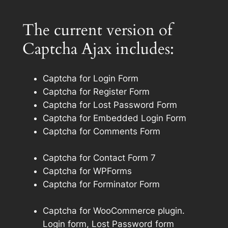
The current version of
Captcha Ajax includes:
Captcha for Login Form
Captcha for Register Form
Captcha for Lost Password Form
Captcha for Embedded Login Form
Captcha for Comments Form
Captcha for Contact Form 7
Captcha for WPForms
Captcha for Forminator Form
Captcha for WooCommerce plugin.
Login form, Lost Password form