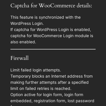
Captcha for WooCommerce details:
This feature is synchronized with the
WordPress Login.
If captcha for WordPress Login is enabled,
captcha for WooCommerce Login module is
also enabled.
Firewall
Limit failed login attempts.
Temporary blocks an Internet address from
making further attempts after a specified
limit on failed retries is reached.
Option active for login form, login form
embedded, registration form, lost password