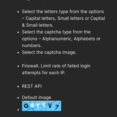
Select the letters type from the options
– Capital letters, Small letters or Captial
& Small letters.
Select the captcha type from the
options – Alphanumeric, Alphabets or
numbers.
Select the captcha image.
Firewall. Limit rate of failed login
attempts for each IP.
REST API
Default image