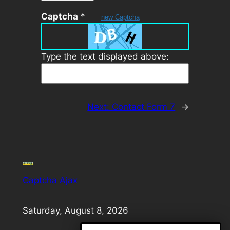
Captcha
*
new Captcha
Type the text displayed above:
Next:
Contact Form 7
→
Captcha Ajax
Saturday, August 8, 2026