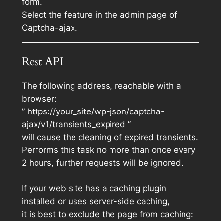
form.
Select the feature in the admin page of
Captcha-ajax.
Rest API
The following address, reachable with a
browser:
” https://your_site/wp-json/captcha-
ajax/v1/transients_expired ”
will cause the cleaning of expired transients.
Performs this task no more than once every
2 hours, further requests will be ignored.
If your web site has a caching plugin
installed or uses server-side caching,
it is best to exclude the page from caching: