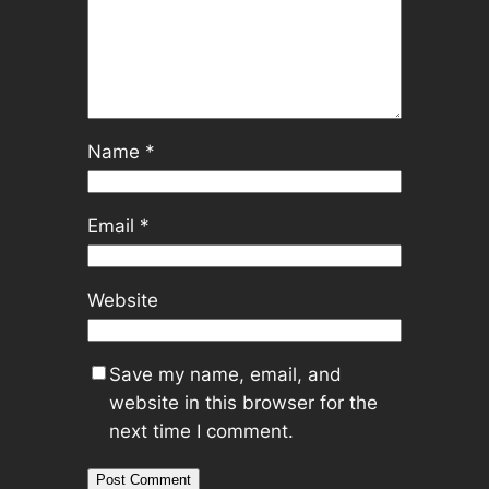
Name
*
Email
*
Website
Save my name, email, and
website in this browser for the
next time I comment.