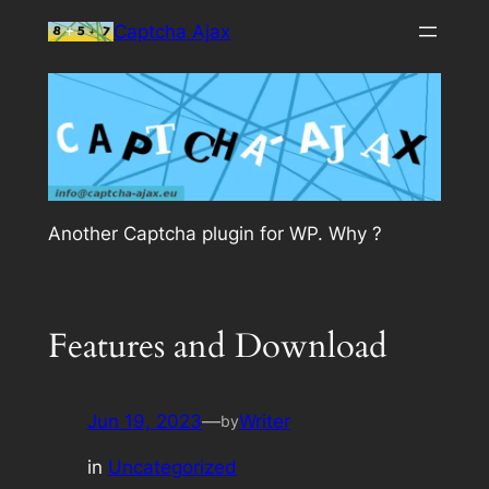
Skip
Captcha Ajax
to
content
Another Captcha plugin for WP. Why ?
Features and Download
Jun 19, 2023
—
Writer
by
in
Uncategorized