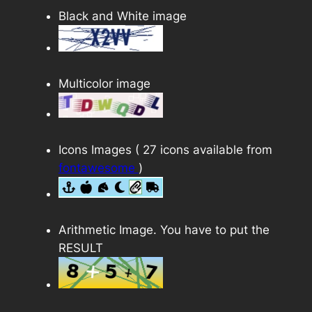
Black and White image
Multicolor image
Icons Images ( 27 icons available from
fontawesome
)
Arithmetic Image. You have to put the
RESULT