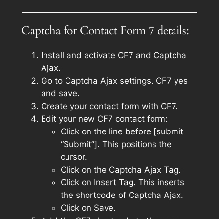
Captcha for Contact Form 7 details:
Install and activate CF7 and Captcha
Ajax.
Go to Captcha Ajax settings. CF7 yes
and save.
Create your contact form with CF7.
Edit your new CF7 contact form:
Click on the line before [submit
“Submit”]. This positions the
cursor.
Click on the Captcha Ajax Tag.
Click on Insert Tag. This inserts
the shortcode of Captcha Ajax.
Click on Save.