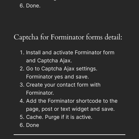
Done.
Captcha for Forminator forms detail:
Install and activate Forminator form
and Captcha Ajax.
Go to Captcha Ajax settings.
Forminator yes and save.
Create your contact form with
Forminator.
Add the Forminator shortcode to the
page, post or text widget and save.
Cache. Purge if it is active.
Done