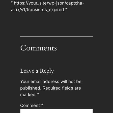
” https://your_site/wp-json/captcha-
ajax/v1/transients_expired ”
Comments
Leave a Reply
Your email address will not be
published.
Required fields are
marked
*
Comment
*