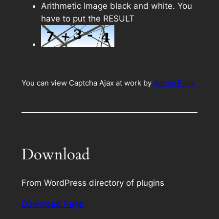
Arithmetic Image black and white. You
have to put the RESULT
You can view Captcha Ajax at work by
Admin Page
Download
From WordPress directory of plugins
Download Page