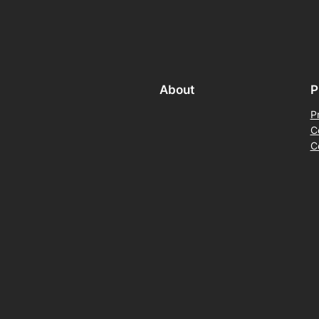
About
P
P
C
C