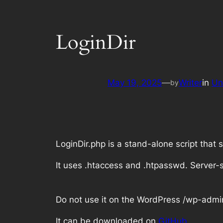
LoginDir
May 19, 2025
—
Writer
in
Un
by
LoginDir.php is a stand-alone script that
It uses .htaccess and .htpasswd. Server-s
Do not use it on the WordPress
/wp-admi
It can be downloaded on
GitHub
.