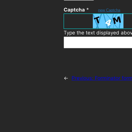
Captcha
*
new Captcha
Type the text displayed abo
←
Previous:
Forminator for