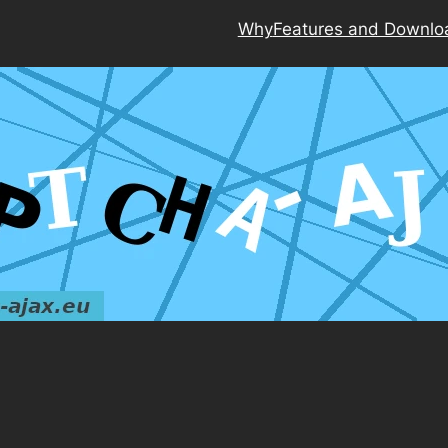
Why
Features and Downlo