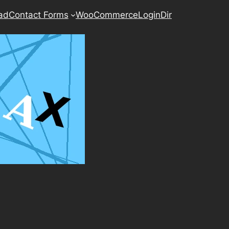
ad
Contact Forms
WooCommerce
LoginDir