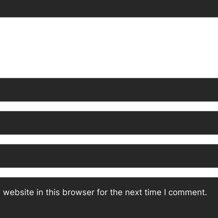
website in this browser for the next time I comment.