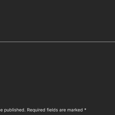
be published.
Required fields are marked
*