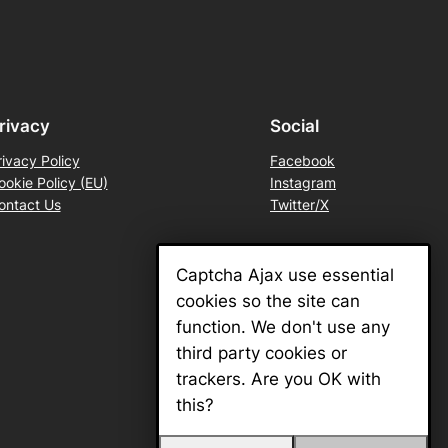
rivacy
Social
rivacy Policy
Facebook
ookie Policy (EU)
Instagram
ontact Us
Twitter/X
Captcha Ajax use essential
cookies so the site can
function. We don't use any
third party cookies or
trackers. Are you OK with
this?