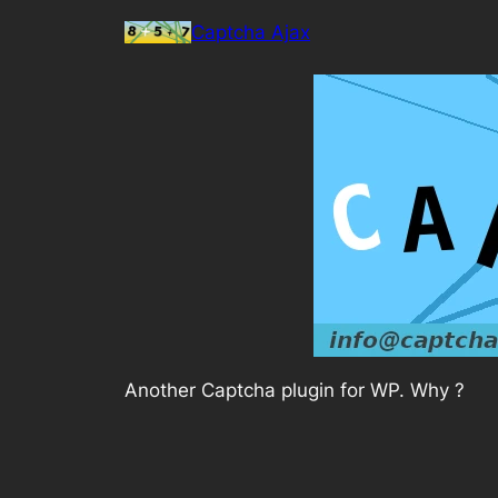
Skip
Captcha Ajax
to
content
Another Captcha plugin for WP. Why ?