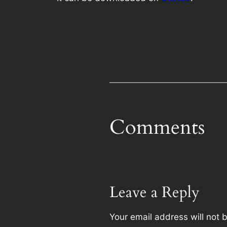
Comments
Leave a Reply
Your email address will not 