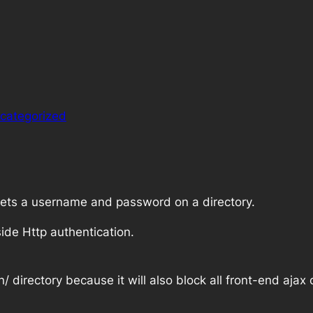
categorized
 sets a username and password on a directory.
ide Http authentication.
n/
directory because it will also block all front-end ajax c