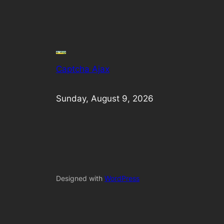
Captcha Ajax
Sunday, August 9, 2026
Designed with
WordPress