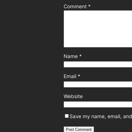
Comment
*
Name
*
Email
*
Website
Save my name, email, and 